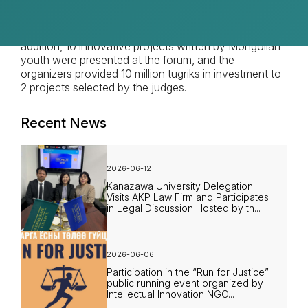
agriculture, banking, and travel agencies, participated
in the Forum, presented their business models, and
held interesting discussions to exchange ideas. In
addition, 10 innovative projects written by Mongolian
youth were presented at the forum, and the
organizers provided 10 million tugriks in investment to
2 projects selected by the judges.
Recent News
2026-06-12
Kanazawa University Delegation
Visits AKP Law Firm and Participates
in Legal Discussion Hosted by th...
2026-06-06
Participation in the “Run for Justice”
public running event organized by
Intellectual Innovation NGO...