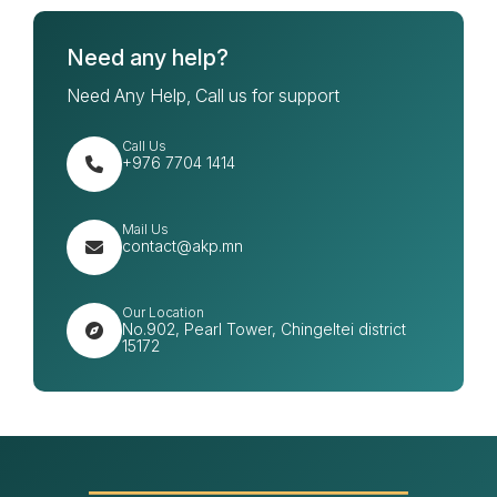
Need any help?
Need Any Help, Call us for support
Call Us
+976 7704 1414
Mail Us
contact@akp.mn
Our Location
No.902, Pearl Tower, Chingeltei district
15172