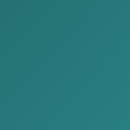
Representatives of our company participated in the
Mongolia-Japan Business Forum held on August 19,
2024. The Mongolia-Japan Business Forum was held
for the third time this year and is characterized by its
support for cooperation and partnership between
various Japanese and Mongolian companies. This
year, companies from many sectors, including
information, communications, innovation, food,