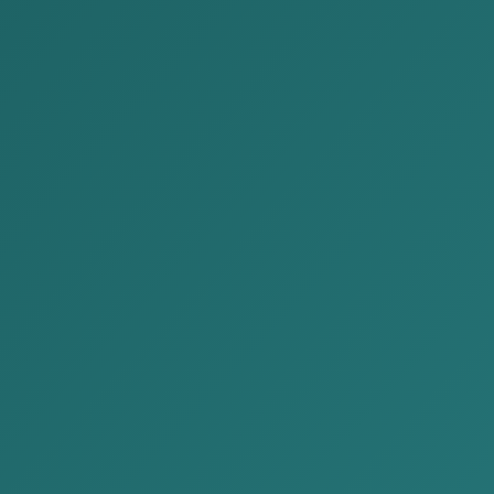
News
Home
News