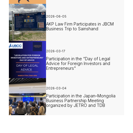
2026-06-05
AKP Law Firm Participates in JBCM
Business Trip to Sainshand
2026-03-17
Participation in the “Day of Legal
Advice for Foreign Investors and
Entrepreneurs"
2026-03-04
Participation in the Japan–Mongolia
Business Partnership Meeting
organized by JETRO and TDB