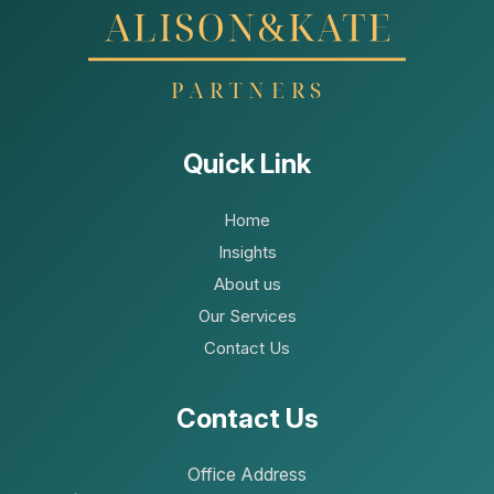
Quick Link
Home
Insights
About us
Our Services
Contact Us
Contact Us
Office Address