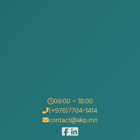
AKP Law Firm participated in
the Mongolia-Japan Business
Forum held on August 19,
2024.
Posted by:
Alison&Kate Partners
Date:
2024-08-18
Category:
News
09:00 ~ 18:00
(+976)7704-1414
contact@akp.mn