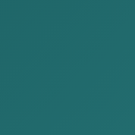
Civil law
Labor law
Family law