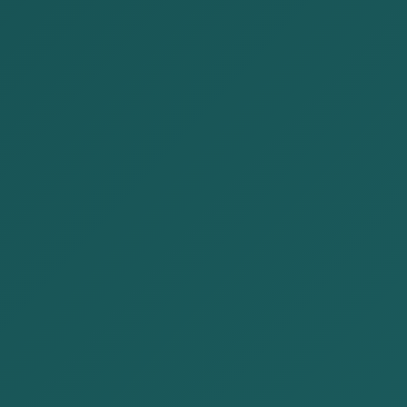
OUR SERVICES
Corporate law
Contract law