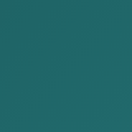
Banking
Document provision and review