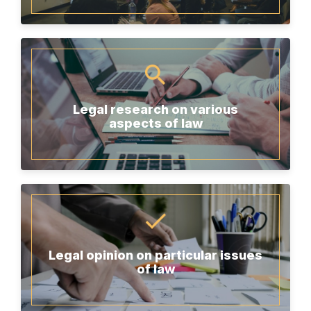
Legal research on various
aspects of law
Legal opinion on particular issues
of law