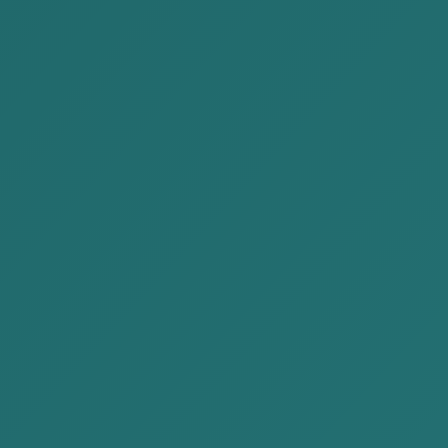
Administrative law
Enforcement of court decision