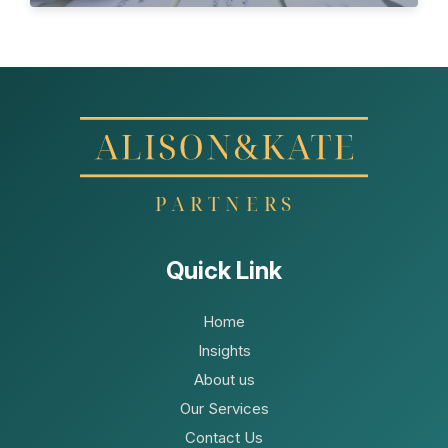
Quick Link
Home
Insights
About us
Our Services
Contact Us