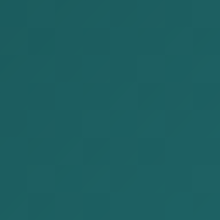
Stock market, securities
Tax Law