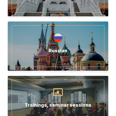
Russian
Trainings, seminar sessions