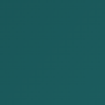
Civil and Commercial Law
Employment Law