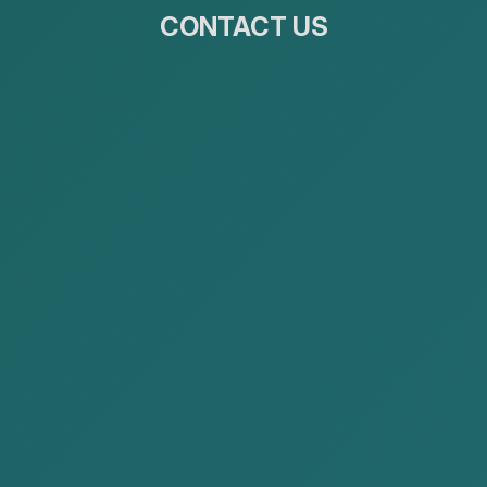
CONTACT US
Competition law
Immigration Law