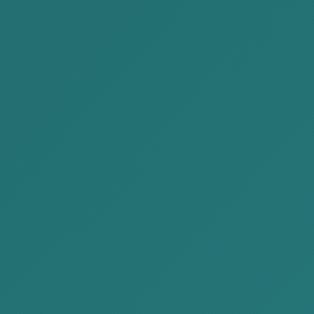
Registration of a legal entity
Preparation of bid documents