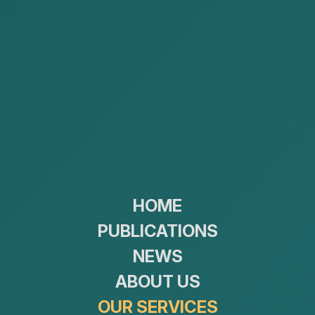
Construction and real estate
HOME
Public Procurement Law
PUBLICATIONS
NEWS
ABOUT US
OUR SERVICES