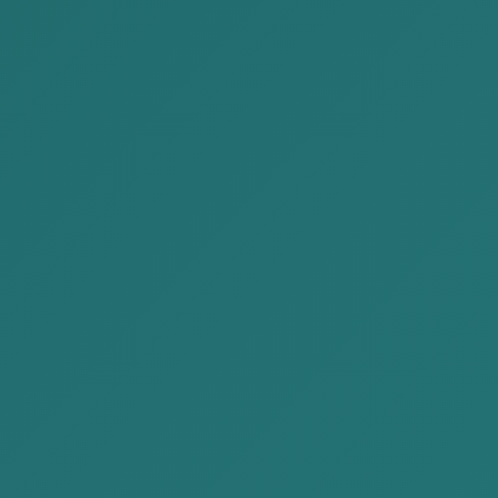
ADR
Representing before government
authorities