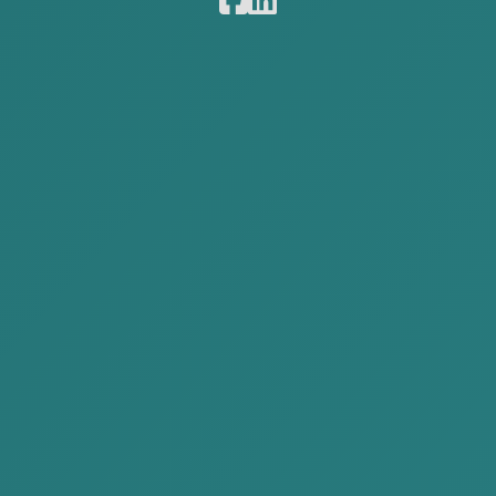
Obtain a visa and residence
permit
Deregistration of a legal entity