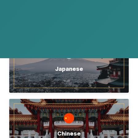
English
Japanese
Chinese