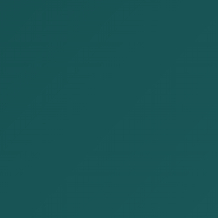
Our Services
Home
Our Services
CONSULTING
DESPUTE
REGISTRATION
SERVICE
RESOLUTION
&
REGULATORY
AFFAIRS