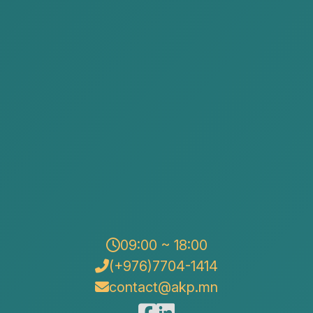
Obtain licensing right
Changing the state registration
information of a legal entity
09:00 ~ 18:00
(+976)7704-1414
contact@akp.mn