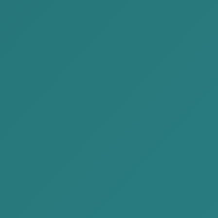
Individual
Start-up