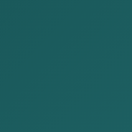
Mining and natural resources
Energy and infrastructure