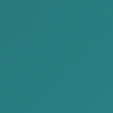
SME
Corporate