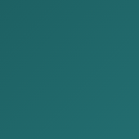
News
Home
News