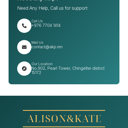
Need Any Help, Call us for support
Call Us
+976 7704 1414
Mail Us
contact@akp.mn
Our Location
No.902, Pearl Tower, Chingeltei district
15172