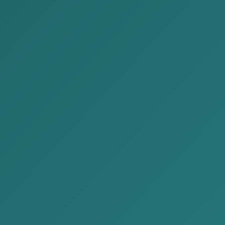
Participation in the “Day of
Legal Advice for Foreign
Investors and Entrepreneurs"
Posted by:
Alison&Kate Partners
Date:
2026-03-17
Category:
News