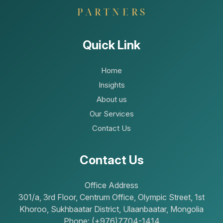
Quick Link
Home
Insights
About us
Our Services
Contact Us
Contact Us
Office Address
301/a, 3rd Floor, Centrum Office, Olympic Street, 1st
Khoroo, Sukhbaatar District, Ulaanbaatar, Mongolia
Phone: (+976)7704-1414