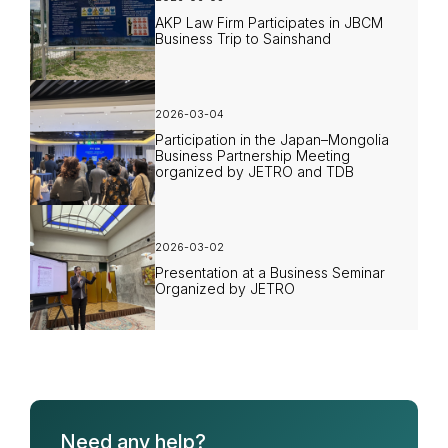
AKP Law Firm Participates in JBCM
Business Trip to Sainshand
2026-03-04
Participation in the Japan–Mongolia
Business Partnership Meeting
organized by JETRO and TDB
2026-03-02
Presentation at a Business Seminar
Organized by JETRO
Need any help?