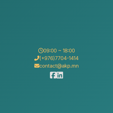
09:00 ~ 18:00
(+976)7704-1414
contact@akp.mn
“Alison & Kate Partners” LLC participated in the “Day
of Advice on Legislation for Foreign Investors and
Entrepreneurs”, organized by the Ministry of Economy
and Development and the Ulaanbaatar Chamber of
Commerce.
The event was designed for foreign investors,
foreign-invested companies operating in Mongolia,
and entrepreneurs, with the aim of providing
professional legal guidance on the regulatory