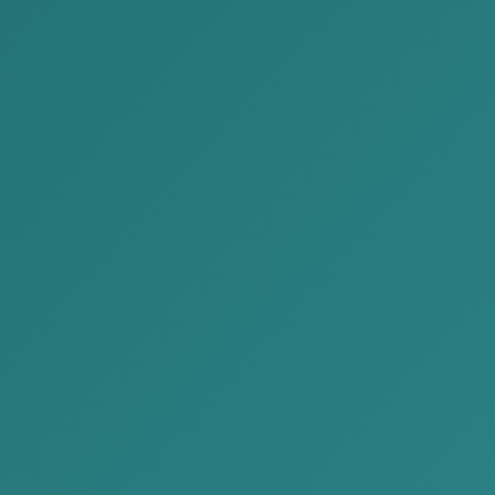
environment and practical aspects of doing business
and investing in Mongolia.
During the event, our law firm provided free legal
consultations to participants, offering practical advice
on real business challenges and key legal
considerations relevant to their operations.
The event served as an important platform to
strengthen connections between domestic and
international businesses and to explore new
opportunities for cooperation and investment.