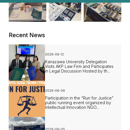
Recent News
2026-06-12
Kanazawa University Delegation
Visits AKP Law Firm and Participates
in Legal Discussion Hosted by th...
2026-06-06
Participation in the “Run for Justice”
public running event organized by
Intellectual Innovation NGO...
2026-06-05