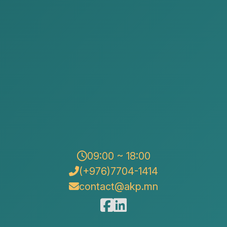
We are delivering Issue No. 60 of the Legal
Information for the fourth quarter of 2025, prepared
09:00 ~ 18:00
and published by our law firm.
(+976)7704-1414
contact@akp.mn