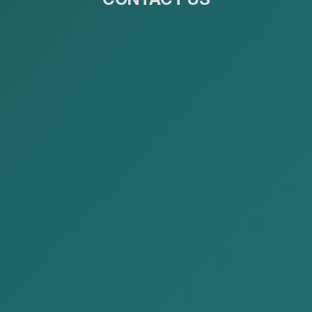
Publications
Home
Publications