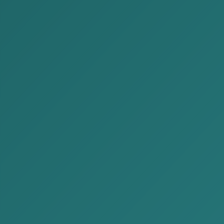
We are delivering Issue No. 60
of the “Legal News” for the
fourth quarter of 2025 to you.
Posted by:
Alison&Kate Partners
Date:
2025-12-30
Category:
Publications
PDF:
Download