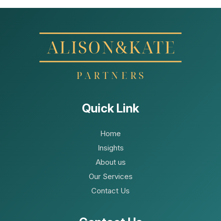
Quick Link
Home
Insights
About us
Our Services
Contact Us