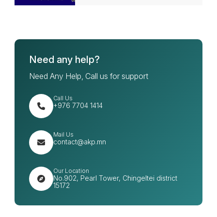
Need any help?
Need Any Help, Call us for support
Call Us
+976 7704 1414
Mail Us
contact@akp.mn
Our Location
No.902, Pearl Tower, Chingeltei district
15172