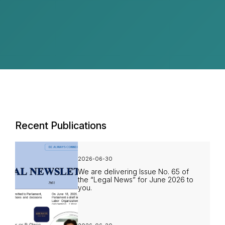
Recent Publications
2026-06-30
We are delivering Issue No. 65 of
the “Legal News” for June 2026 to
you.