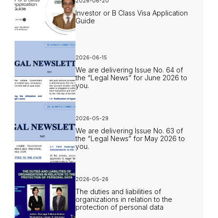
2026-06-20
Investor or B Class Visa Application
Guide
2026-06-15
We are delivering Issue No. 64 of
the “Legal News” for June 2026 to
you.
2026-05-29
We are delivering Issue No. 63 of
the “Legal News” for May 2026 to
you.
2026-05-26
The duties and liabilities of
organizations in relation to the
protection of personal data