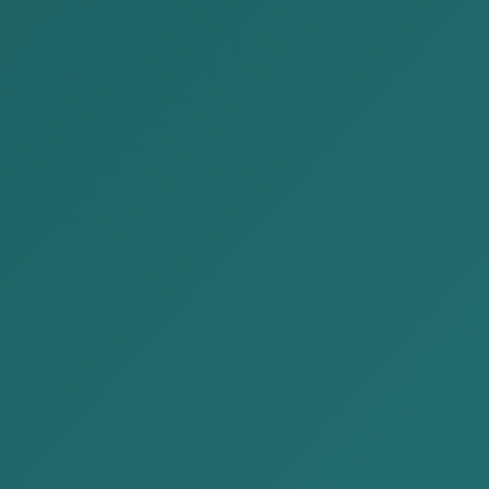
4-1414
contact@akp.mn
EN
MN
JP
ublications
News
About Us
Our Services
Contact Us