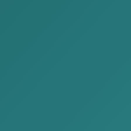
Call Us
+976 7704 1414
Mail Us
contact@akp.mn
Our Location
No.902, Pearl Tower, Chingeltei
district 15172