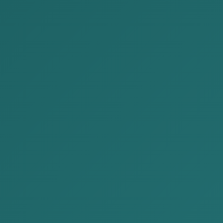
Author: Paralegal A.Nomin-Erdene
Hello, I am pleased to meet you again through the
legal knowledge in a simple and understandable 
Today, we will talk about liquidating a legal en
activities and removing it from the Legal Entity’
This article consists of the following content.
About liquidating a company