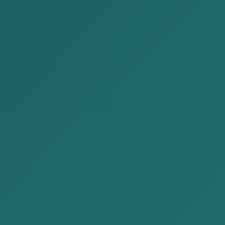
ON IN MONGOLIA
Re
tegory:
Publications