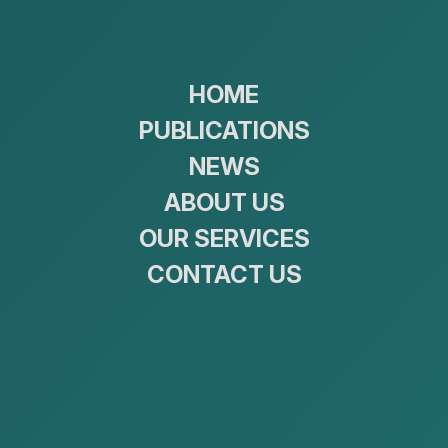
09:00 ~ 18:00
(+976)770
Home
P
HOME
PUBLICATIONS
NEWS
ABOUT US
OUR SERVICES
CONTACT US