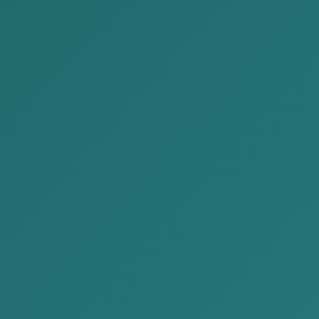
Appointing members of the liquidation comm
Setting the period of liquidation,
Making a list of assets and distribution of as
Including the power of attorney to the membe
According to the decision made at the meeting, t
attorney to the members of the liquidation commi
When giving power of attorney to the members of
types of authority permitted by law. In this wa
directly participate in the tax authority’s insp
documents, give explanations, and sign decisio
Giving such a fully authorized power of attorne
interrupting the process, save time, and provid
more quickly and effectively.