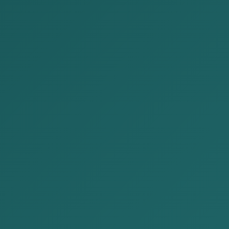
Publications
Home
Publications