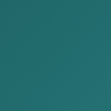
cent Publications
2026-06-30
We are delivering Issue No.
65 of the “Legal News” for
June 2026 to you.
2026-06-20
Investor or B Class Visa
Application Guide
2026-06-15
We are delivering Issue No.
64 of the “Legal News” for
June 2026 to you.