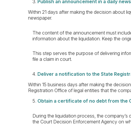
Publish an announcement in a daily new
Within 21 days after making the decision about li
newspaper.
The content of the announcement must include
information about the liquidation. Keep the or
This step serves the purpose of delivering info
file a claim in court.
Deliver a notification to the State Regist
Within 15 business days after making the decision 
Registration Office of legal entities that the com
Obtain a certificate of no debt from th
During the liquidation process, the company’s de
the Court Decision Enforcement Agency on whe