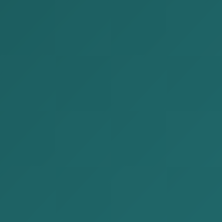
COMPANY LIQUIDATI
Posted by:
Alison&Kate Partners
Date:
2025-08-26
Ca