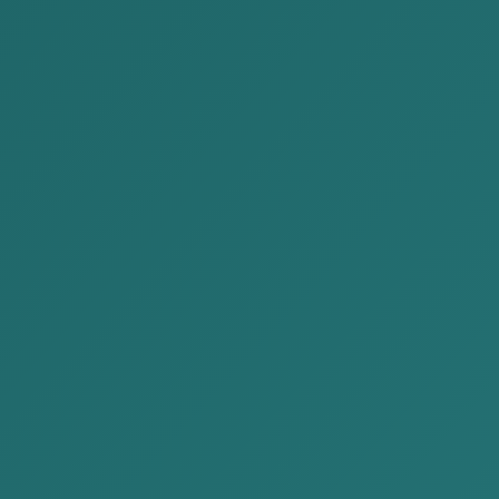
Make a decision of shareholders about liqui
Publish an announcement in a daily newspa
Deliver a notification to the State Registrati
Obtain a certificate of no debt from the Co
Issue a taxpayer cancellation card
Prepare a final report
Obtain a document of seal and stamp submi
Make a removal from the State Registration
About liquidating a company
Liquidating a company is the official process of
completely invalidating its legal capacity. This
registration, and it is carried out according to
to removal from the state register.
Make a decision of shareholders about li
Organize a meeting of the company’s shareholder
activities. This decision must include: