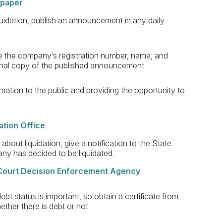
spaper
quidation, publish an announcement in any daily
 the company’s registration number, name, and
iginal copy of the published announcement.
rmation to the public and providing the opportunity to
ration Office
about liquidation, give a notification to the State
pany has decided to be liquidated.
e Court Decision Enforcement Agency
bt status is important, so obtain a certificate from
ther there is debt or not.