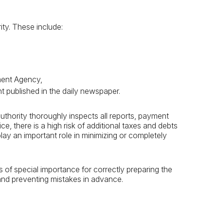
ity. These include:
ement Agency,
nt published in the daily newspaper.
authority thoroughly inspects all reports, payment
ice, there is a high risk of additional taxes and debts
play an important role in minimizing or completely
s of special importance for correctly preparing the
and preventing mistakes in advance.