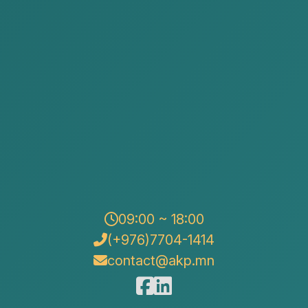
dation
per
on Office
urt Decision Enforcement Agency
ssion
 stopping the activities of that business entity and
 is a process with many stages of law, finance, and
 a specific procedure starting from primary documents
09:00 ~ 18:00
(+976)7704-1414
quidation
contact@akp.mn
s and make a decision to liquidate the company’s