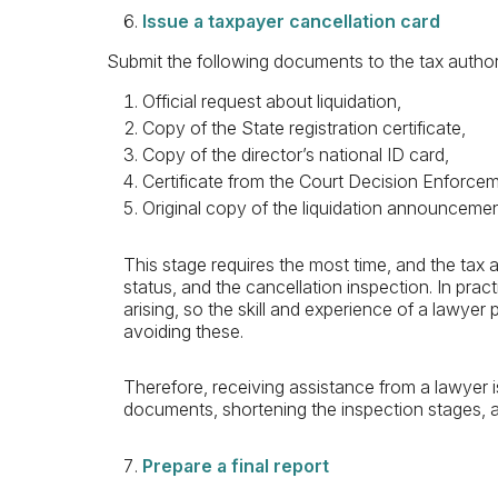
Issue a taxpayer cancellation card
Submit the following documents to the tax author
Official request about liquidation,
Copy of the State registration certificate,
Copy of the director’s national ID card,
Certificate from the Court Decision Enforc
Original copy of the liquidation announceme
This stage requires the most time, and the tax 
status, and the cancellation inspection. In pract
arising, so the skill and experience of a lawyer 
avoiding these.
Therefore, receiving assistance from a lawyer i
documents, shortening the inspection stages, 
Prepare a final report