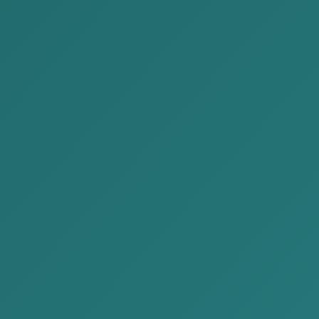
2026-05-29
We are delivering Issue No.
63 of the “Legal News” for
May 2026 to you.
2026-05-26
The duties and liabilities of
organizations in relation to
the protection of personal
data
Need any help?
Need Any Help, Call us for support