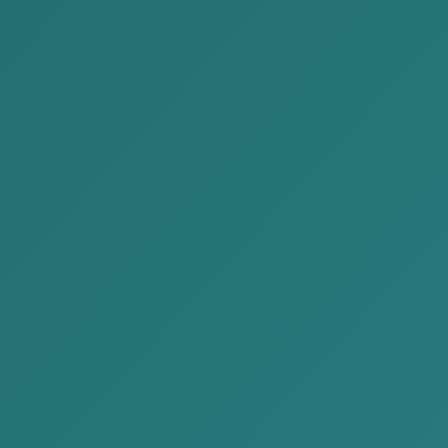
ission,
sets,
rs of the liquidation commission.
he shareholder shall give the necessary power of
ssion.
 the commission, it is appropriate to include all
y, the members of the commission will be able to
ections and the next stages, issue necessary
ns without delay.
y creates an important basic condition to avoid
es the basis for conducting the liquidation process