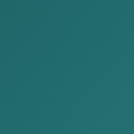
 latest blog issued by AKP law firm, aimed at delivering
way.
tity in Mongolia — that is, stopping the company’s
 State Registration.