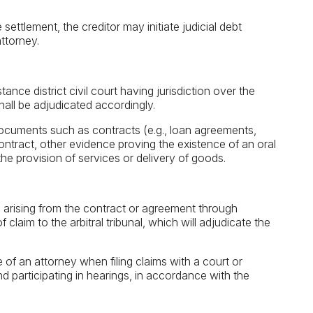
ettlement, the creditor may initiate judicial debt
attorney.
stance district civil court having jurisdiction over the
hall be adjudicated accordingly.
cuments such as contracts (e.g., loan agreements,
contract, other evidence proving the existence of an oral
he provision of services or delivery of goods.
s arising from the contract or agreement through
 claim to the arbitral tribunal, which will adjudicate the
e of an attorney when filing claims with a court or
nd participating in hearings, in accordance with the