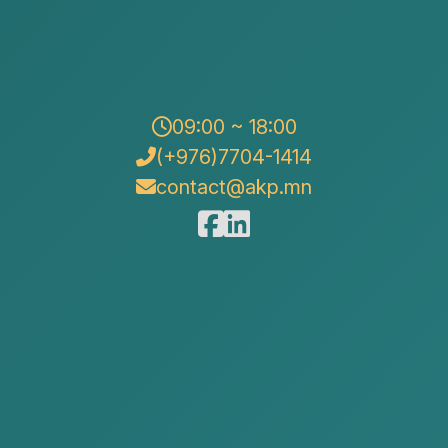
09:00 ~ 18:00
(+976)7704-1414
contact@akp.mn
 legal knowledge accessible and understandable, AKP
our legal blog series. For individuals, it is common to
ting—and later face difficulties in recovering the loan
ften arises when they have supplied goods, performed
unpaid. In this article, we will provide guidance on how
en agreements can be recovered through legal means,
s.