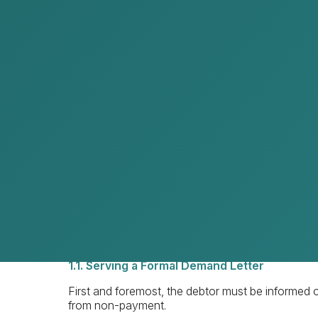
1.1. Serving a demand letter
1.2. Settlement agreement
1.3. Mediation
Judicial debt recovery
2.1. Civil courts
2.2. Arbitration
Enforcement of judgments
Costs
Key considerations in debt recovery
1. Extrajudicial Debt Recovery
As legal practitioners, we always recommend attem
can save time and expense for both our clients a
1.1. Serving a Formal Demand Letter
First and foremost, the debtor must be informed of t
from non-payment.