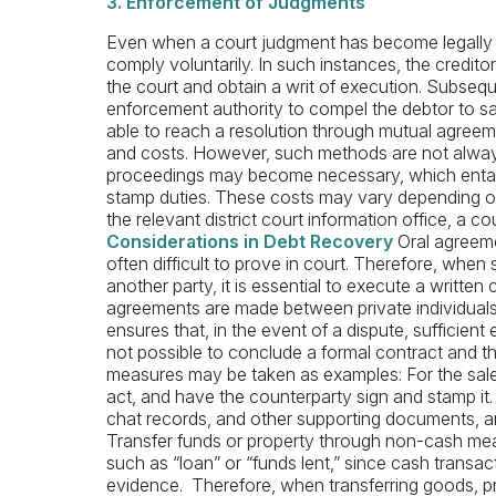
3. Enforcement of Judgments
Even when a court judgment has become legally b
comply voluntarily. In such instances, the credit
the court and obtain a writ of execution. Subseque
enforcement authority to compel the debtor to sa
able to reach a resolution through mutual agreeme
and costs. However, such methods are not always 
proceedings may become necessary, which entails
stamp duties. These costs may vary depending on 
the relevant district court information office, a co
Considerations in Debt Recovery
Oral agreeme
often difficult to prove in court. Therefore, when 
another party, it is essential to execute a writte
agreements are made between private individuals, 
ensures that, in the event of a dispute, sufficient e
not possible to conclude a formal contract and th
measures may be taken as examples: For the sale
act, and have the counterparty sign and stamp it. 
chat records, and other supporting documents, a
Transfer funds or property through non-cash mean
such as “loan” or “funds lent,” since cash transact
evidence. Therefore, when transferring goods, prop