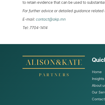
to retain evidence that can be used to substantiat
For further advice or detailed guidance related t
E-mail:
contact@akp.mn
Tel: 7704-1414
Quic
Home
Insights
About u
Our Ser
Contact