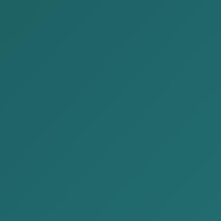
09:00 ~ 18:00
(+976)770
Home
P