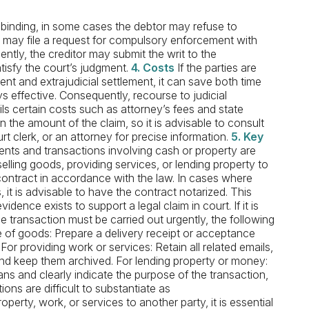
inding, in some cases the debtor may refuse to
or may file a request for compulsory enforcement with
ntly, the creditor may submit the writ to the
tisfy the court’s judgment.
4. Costs
If the parties are
nt and extrajudicial settlement, it can save both time
effective. Consequently, recourse to judicial
 certain costs such as attorney’s fees and state
the amount of the claim, so it is advisable to consult
urt clerk, or an attorney for precise information.
5. Key
nts and transactions involving cash or property are
selling goods, providing services, or lending property to
n contract in accordance with the law. In cases where
it is advisable to have the contract notarized. This
vidence exists to support a legal claim in court. If it is
e transaction must be carried out urgently, the following
 of goods: Prepare a delivery receipt or acceptance
For providing work or services: Retain all related emails,
nd keep them archived. For lending property or money:
s and clearly indicate the purpose of the transaction,
ions are difficult to substantiate as
erty, work, or services to another party, it is essential