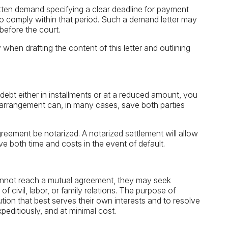
ritten demand specifying a clear deadline for payment
to comply within that period. Such a demand letter may
 before the court.
 when drafting the content of this letter and outlining
 debt either in installments or at a reduced amount, you
rrangement can, in many cases, save both parties
reement be notarized. A notarized settlement will allow
 both time and costs in the event of default.
ut cannot reach a mutual agreement, they may seek
f civil, labor, or family relations. The purpose of
lution that best serves their own interests and to resolve
peditiously, and at minimal cost.