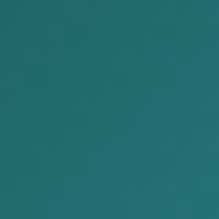
Legally
Re
egory:
Publications