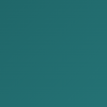
4-1414
contact@akp.mn
EN
MN
JP
ublications
News
About Us
Our Services
Contact Us