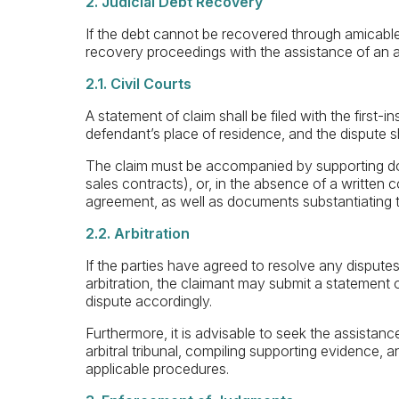
2. Judicial Debt Recovery
If the debt cannot be recovered through amicable s
recovery proceedings with the assistance of an 
2.1. Civil Courts
A statement of claim shall be filed with the first-in
defendant’s place of residence, and the dispute s
The claim must be accompanied by supporting do
sales contracts), or, in the absence of a written 
agreement, as well as documents substantiating t
2.2. Arbitration
If the parties have agreed to resolve any dispute
arbitration, the claimant may submit a statement of
dispute accordingly.
Furthermore, it is advisable to seek the assistanc
arbitral tribunal, compiling supporting evidence, a
applicable procedures.