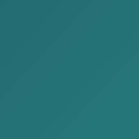
cent Publications
2026-06-30
We are delivering Issue No.
65 of the “Legal News” for
June 2026 to you.
2026-06-20
Investor or B Class Visa
Application Guide
2026-06-15
We are delivering Issue No.
64 of the “Legal News” for
June 2026 to you.