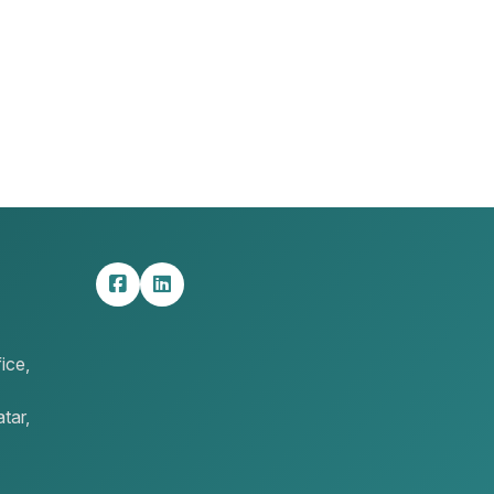
ice,
tar,