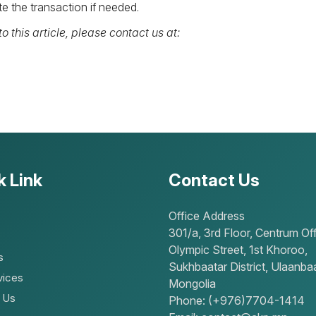
e the transaction if needed.
o this article, please contact us at:
k Link
Contact Us
Office Address
301/a, 3rd Floor, Centrum Off
Olympic Street, 1st Khoroo,
s
Sukhbaatar District, Ulaanbaa
vices
Mongolia
 Us
Phone: (+976)7704-1414