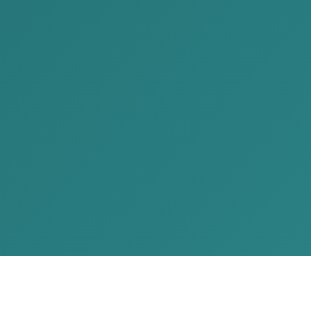
Call Us
+976 7704 1414
Mail Us
contact@akp.mn
Our Location
No.902, Pearl Tower, Chingeltei
district 15172