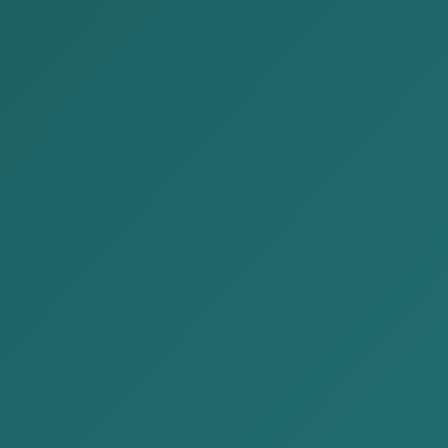
How to Recover Debt 
Posted by:
Alison&Kate Partners
Date:
2025-10-20
Cat