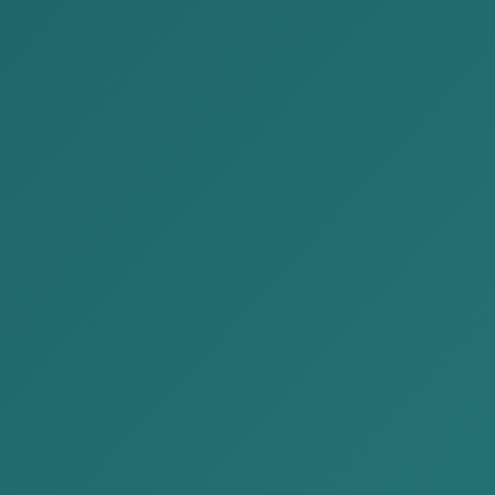
Author: Paralegal T. Munkhbat
Greetings. As part of our ongoing effort to make
Law Firm is pleased to present the next edition of 
enter into loan agreements—either orally or in wri
principal or interest. For companies, the issue o
services, or otherwise delivered work, yet remain 
debts and receivables arising from oral or writt
including both judicial and extrajudicial processe
This article covers the following topics:
Extrajudicial debt recovery