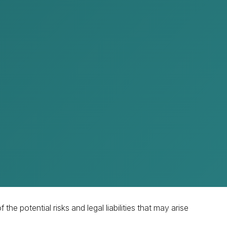
pting an amicable settlement as the first step. This
nd the opposing party.
he potential risks and legal liabilities that may arise