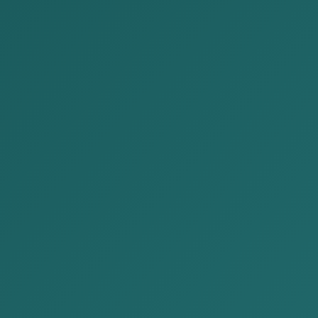
Publications
Home
Publications