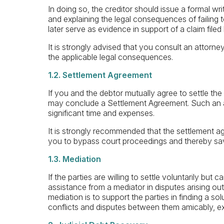
In doing so, the creditor should issue a formal w
and explaining the legal consequences of failing 
later serve as evidence in support of a claim filed
It is strongly advised that you consult an attorney
the applicable legal consequences.
1.2. Settlement Agreement
If you and the debtor mutually agree to settle the
may conclude a Settlement Agreement. Such an a
significant time and expenses.
It is strongly recommended that the settlement ag
you to bypass court proceedings and thereby save
1.3. Mediation
If the parties are willing to settle voluntarily b
assistance from a mediator in disputes arising out o
mediation is to support the parties in finding a so
conflicts and disputes between them amicably, ex