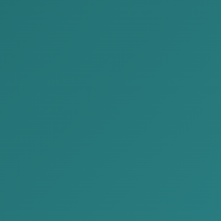
2026-05-29
We are delivering Issue No.
63 of the “Legal News” for
May 2026 to you.
2026-05-26
The duties and liabilities of
organizations in relation to
the protection of personal
data
Need any help?
Need Any Help, Call us for support