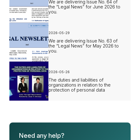
We are delivering Issue No. 64 of
the “Legal News” for June 2026 to
you.
2026-05-29
We are delivering Issue No. 63 of
the “Legal News” for May 2026 to
you.
2026-05-26
The duties and liabilities of
organizations in relation to the
protection of personal data
Need any help?