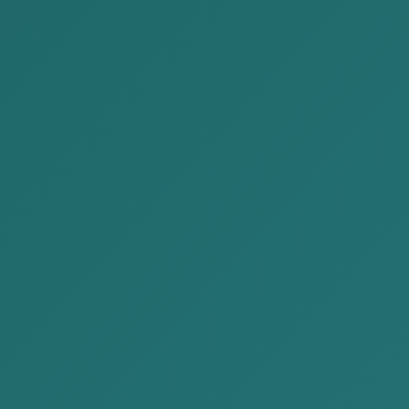
This is a very broad regulation. Specifically, it imposes
liability including fines or additional tax assessments
for acts such as failing to submit reports on time,
failing to pay taxes by the due date, failing to undergo
a tax audit, failing to appear when summoned, or
failing to provide VAT receipts. Below are the most
common infringements that Mongolian Legal Entities
commit during their business activities.
3. A Court Case Where the Court Imposed
Liability on Corporate Management
The following case concerns the imposition of
criminal liability on a company’s executive director,
management, and accountant as authorized officers.
Court case1. False entry of VAT receipts