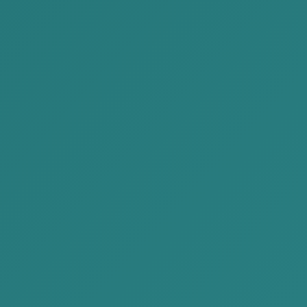
the two court cases mentioned above, in the first the
defendant, without assistance of attorney,
participated in the proceedings and was convicted. In
the second, with the assistance of attorney, the case
was returned for reinvestigation to determine the true
intent.
4. For the Attention of
Management of Legal Person
In many instances, investigators focus on the material
element of Criminal Code Article 18.3, whether the
amount exceeds 50,000,000 MNT and initiate a
criminal case on that basis alone, without carefully
examining the nature of the conduct or the intent, and
without scrutinizing discrepancies between the
detailed financial expert opinion and the tax
inspector’s findings.In some cases, an authorized
officer such as an accountant may submit an