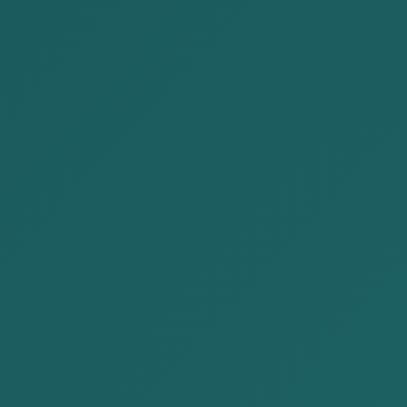
1. Business and Tax
2. The Crime of Tax Evasion and the Administrative
Sanctions of Tax Offences
3. Court Cases Where the Court Imposed Liability
on Corporate Management
4. Cautions for Management of Legal Person
1. Business and Tax
Operating a business and paying taxes are two sides
of the same coin. In other words, if you establish a
company, carry on operations, and earn profit, you
must truthfully report your income and expenses and
pay the relevant taxes. This is not only a basic civic
duty under our Constitution, but also a universal
arrangement found in every country.While conducting
business, several types of taxes are paid to the tax