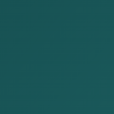
Publications
Home
Publications