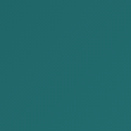
willful and intentional.
Objective
1. The amount of taxable income,
Element
property, goods, or services that is
concealed or intentionally wrong
reported must be of a “substantial
amount.” Under Article 2.5.4 Criminal
Code of Mongolia, “substantial
amount” means 50,000,000 MNT
or more.
2. The conduct consists of
“intentional wrong reporting,” i.e.,
false or incorrect reporting in returns
and records, or “concealing,” i.e.,
failure to enter items in the
accounting and financial statements.
Where tax-related conduct does not meet the
elements of a criminal offense, liability is imposed on
the legal person under Article 11.19 of Administrative
Misdemeanor Law of Mongolia.