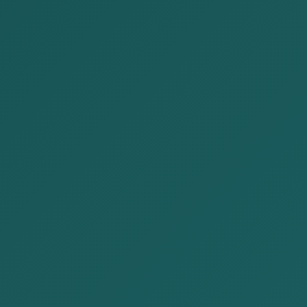
The Crime of Tax Evasion in
Mongolia
Posted by:
Alison&Kate Partners
Date:
2025-10-20
Category:
Publications