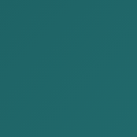
reporting of a substantial amount of
taxable income, property, goods or
service for the purpose of tax
evasion by a tax payer, executive
authority of a legal person shall be
punishable by a fine equal to from
four hundred fifty to five thousand
four hundred units, or community
services for a term from two
hundred and forty to seven hundred
and twenty hours, or limitation of
free travel right for a term from one
month to one year.
Subject of
Criminal liability is borne by natural
Liability
persons who are corporate officers:
the Executive Director, members of
the Board of Directors, and other
authorized officers.
Subjective
The criminal purpose must be to
Element
evade tax. The conduct must be