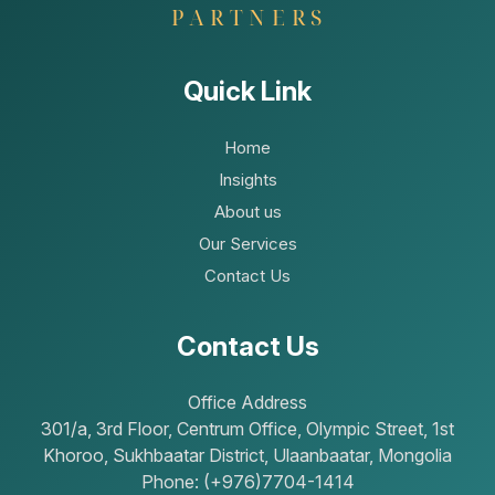
Quick Link
Home
Insights
About us
Our Services
Contact Us
Contact Us
Office Address
301/a, 3rd Floor, Centrum Office, Olympic Street, 1st
Khoroo, Sukhbaatar District, Ulaanbaatar, Mongolia
Phone: (+976)7704-1414