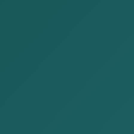
Author: Attorney R. Nyamtseren
I am pleased to meet you again through AKP Law
Firm’s regular series of articles designed to present
legal knowledge in a clear and accessible way.This
article briefly explains the crime of tax evasion in
Mongolia that frequently arises for CEOs and other
corporate officers of legal entities, and how to
prevent it.
Contents