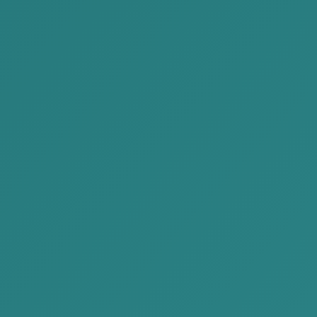
incorrect or erroneous return, either intentionally or
inadvertently; whether such conduct was truly
motivated by criminal intent may be doubtful.
Finally, obtaining advice from a professional attorney
and consulting counsel when entering into contracts
will enable you to design your business model
appropriately, structure your transactions and cash
flows properly, and rather than attempting to avoid
taxes benefit from the tax system in accordance with
law.
If you want to receive detailed advice and
information related to this article,
please contact us
at the address below.
Phone: +976 77041414
Email:
Contact@akp.mn