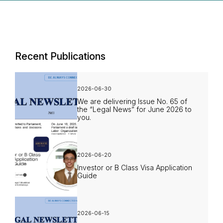
Recent Publications
2026-06-30
We are delivering Issue No. 65 of
the “Legal News” for June 2026 to
you.
2026-06-20
Investor or B Class Visa Application
Guide
2026-06-15