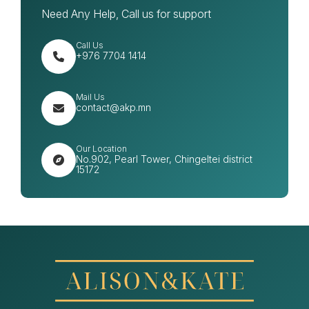
Need Any Help, Call us for support
Call Us
+976 7704 1414
Mail Us
contact@akp.mn
Our Location
No.902, Pearl Tower, Chingeltei district
15172