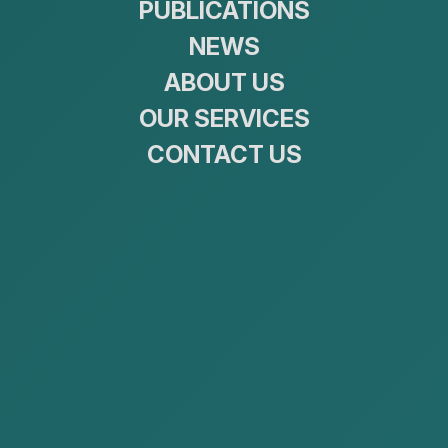
PUBLICATIONS
NEWS
ABOUT US
2. The Crime of Tax Evasion
and the Administrative
OUR SERVICES
Sanction of Tax Offences
CONTACT US
The Criminal Code of Mongolia and the Administrative
Misdemeanor Law both provide for liability in relation
to tax-related conduct.Specifically, Article 18.3 of the
Criminal Code of Mongolia sets out the crime of tax
evasion, while the Administrative Misdemeanor Law
of Mongolia provides for liability for the offense of
violating tax legislation.
Legal
Criminal Code
provisions
Article
Article 18.3 Tax Evasion
1. Concealing and intentional wrong