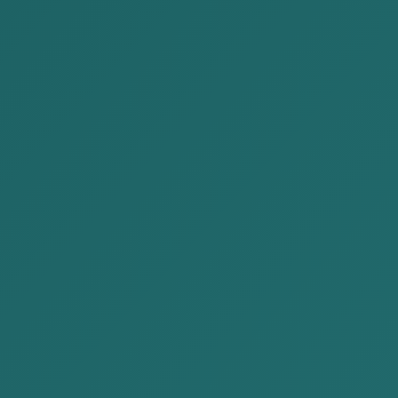
2024-03-15
AKP Law Firm organized a seminar
"Mongolia-Japan Double tax...
AKP Law Firm organized a "Mongolia-Japan
Double tax treaty” seminar between
Japanese invested companies in
Mongolia.We d...
READ MORE