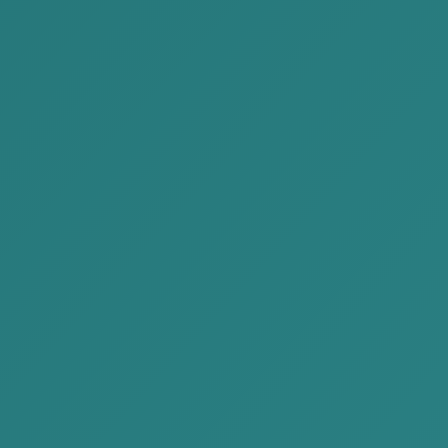
READ MORE
2022-10-29
AKP Law Firm visited MAK Group
along with JBCM members on 24...