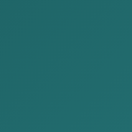
2023-06-30
AKP Law Firm participated in a
discussion related to the Dra...
AKP Law Firm participated in a discussion
related to the Draft New Investment Law of