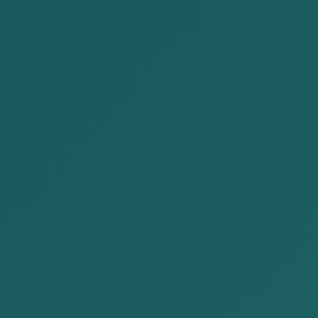
Representatives of our company participated
in the Mongolia-Japan Business Forum held
on August 19, 2024. The Mongolia-J...
READ MORE
2024-08-17