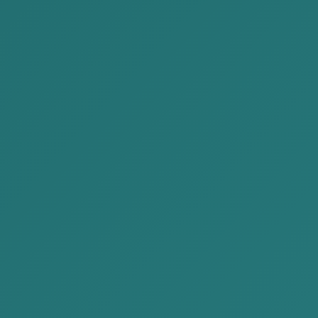
2023-02-10
AKP participated to the Japan-
Mongolia Business Forum-2022
In the framework of 50th Anniversary of the
Establishment of Diplomatic Relations
between Japan and Mongolia, the Embass...
READ MORE