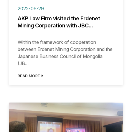
2022-06-29
AKP Law Firm visited the Erdenet
Mining Corporation with JBC...
Within the framework of cooperation
between Erdenet Mining Corporation and the
Japanese Business Council of Mongolia
(JB...
READ MORE