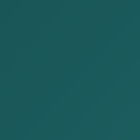
NEWS
2024-08-18
AKP Law Firm participated in the
Mongolia-Japan Business For...