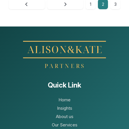
1
2
3
Quick Link
Home
Insights
About us
Our Services