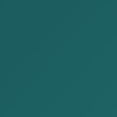
Our firm participated in Japan Festival
on August 17-18, 202...
Our firm participated in the Japan Festival
held at Sukhbaatar Square on August 17-18,
2024, presenting our company. Our...
READ MORE