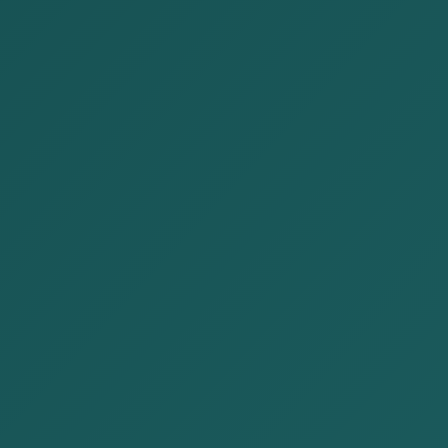
News
Home
News