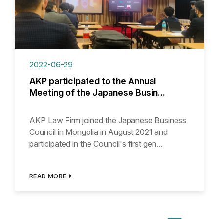
2022-06-29
AKP participated to the Annual
Meeting of the Japanese Busin...
AKP Law Firm joined the Japanese Business
Council in Mongolia in August 2021 and
participated in the Council's first gen...
READ MORE