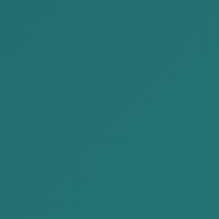
discussion about draft revi...
The Government submitted a draft on
Forensic Investigation Law on March 11,
2022 and discussion of this law was held
on...
READ MORE