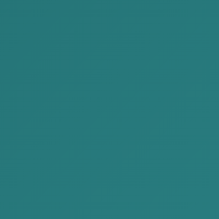
2022-12-10
AKP successfully participated the
“Unleash Summit” October 0...
The Unleash Summit 2022 organized by the
Asia Leadership Development Network was
successfully held on October 1. The con...