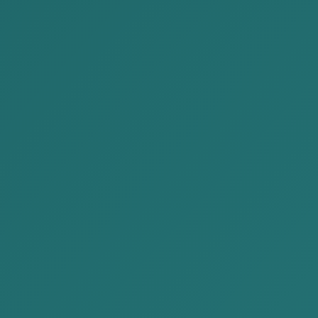
Mongolia and delivered our opinion...
READ MORE
2023-02-10
AKP succesfully participated the