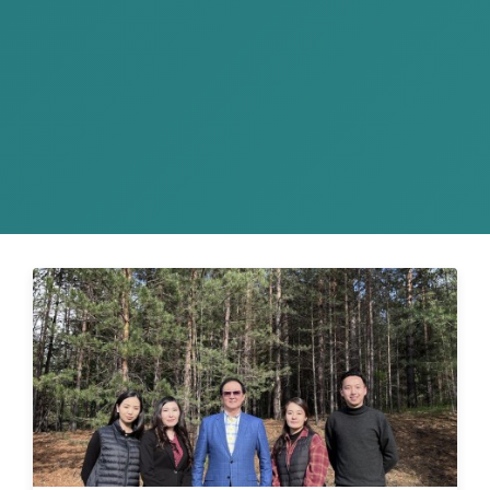
On September 24-26, AKP Law Firm
successfully participated in a business trip
organized by MAK Group and the Japanese
Bu...
READ MORE